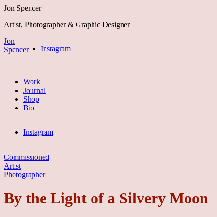
Jon Spencer
Artist, Photographer & Graphic Designer
Jon
Instagram
Spencer
Work
Journal
Shop
Bio
Instagram
Commissioned
Artist
Photographer
By the Light of a Silvery Moon