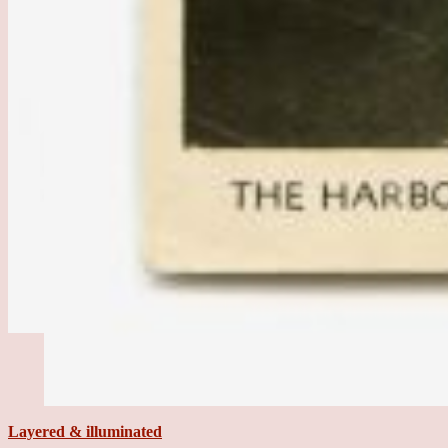
Layered & illuminated