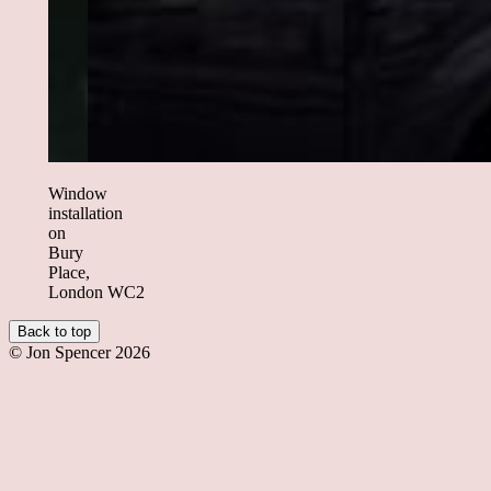
Window
installation
on
Bury
Place,
London WC2
Back to top
© Jon Spencer 2026