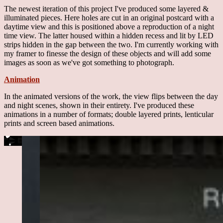
The newest iteration of this project I've produced some layered &
illuminated pieces. Here holes are cut in an original postcard with a
daytime view and this is positioned above a reproduction of a night
time view. The latter housed within a hidden recess and lit by LED
strips hidden in the gap between the two. I'm currently working with
my framer to finesse the design of these objects and will add some
images as soon as we've got something to photograph.
Animation
In the animated versions of the work, the view flips between the day
and night scenes, shown in their entirety. I've produced these
animations in a number of formats; double layered prints, lenticular
prints and screen based animations.