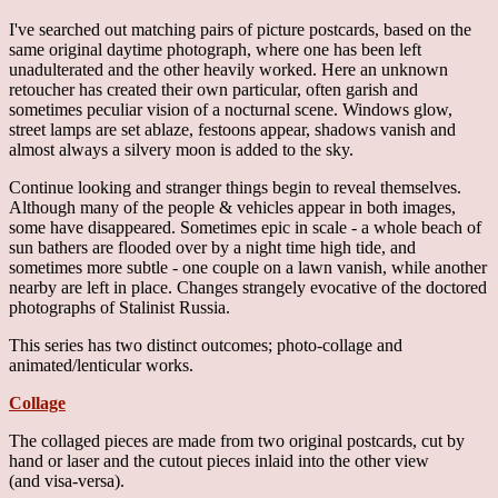
I've searched out matching pairs of picture postcards, based on the
same original daytime photograph, where one has been left
unadulterated and the other heavily worked. Here an unknown
retoucher has created their own particular, often garish and
sometimes peculiar vision of a nocturnal scene. Windows glow,
street lamps are set ablaze, festoons appear, shadows vanish and
almost always a silvery moon is added to the sky.
Continue looking and stranger things begin to reveal themselves.
Although many of the people & vehicles appear in both images,
some have disappeared. Sometimes epic in scale - a whole beach of
sun bathers are flooded over by a night time high tide, and
sometimes more subtle - one couple on a lawn vanish, while another
nearby are left in place. Changes strangely evocative of the doctored
photographs of Stalinist Russia.
This series has two distinct outcomes; photo-collage and
animated/lenticular works.
Collage
The collaged pieces are made from two original postcards, cut by
hand or laser and the cutout pieces inlaid into the other view
(and visa-versa).