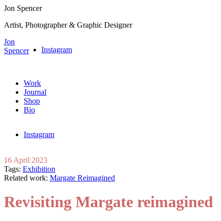
Jon Spencer
Artist, Photographer & Graphic Designer
Jon
Instagram
Spencer
Work
Journal
Shop
Bio
Instagram
16 April 2023
Tags:
Exhibition
Related work:
Margate Reimagined
Revisiting Margate reimagined