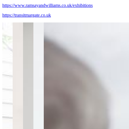
https://www.ramsayandwilliams.co.uk/exhibitions
https://transitmargate.co.uk