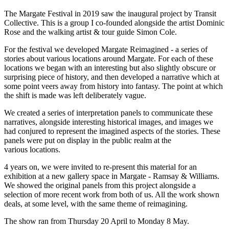
The Margate Festival in 2019 saw the inaugural project by Transit
Collective. This is a group I co-founded alongside the artist Dominic
Rose and the walking artist & tour guide Simon Cole.
For the festival we developed Margate Reimagined - a series of
stories about various locations around Margate. For each of these
locations we began with an interesting but also slightly obscure or
surprising piece of history, and then developed a narrative which at
some point veers away from history into fantasy. The point at which
the shift is made was left deliberately vague.
We created a series of interpretation panels to communicate these
narratives, alongside interesting historical images, and images we
had conjured to represent the imagined aspects of the stories. These
panels were put on display in the public realm at the
various locations.
4 years on, we were invited to re-present this material for an
exhibition at a new gallery space in Margate - Ramsay & Williams.
We showed the original panels from this project alongside a
selection of more recent work from both of us. All the work shown
deals, at some level, with the same theme of reimagining.
The show ran from Thursday 20 April to Monday 8 May.