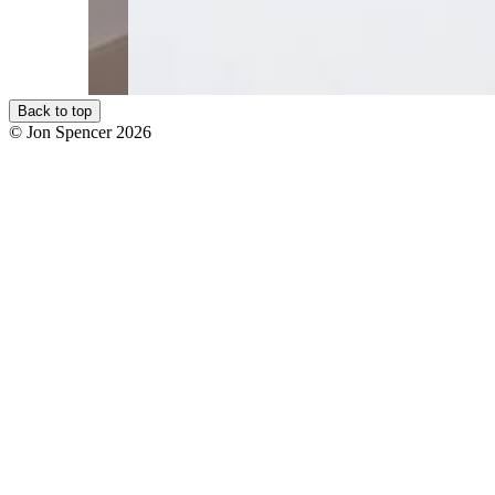
Back to top
© Jon Spencer 2026